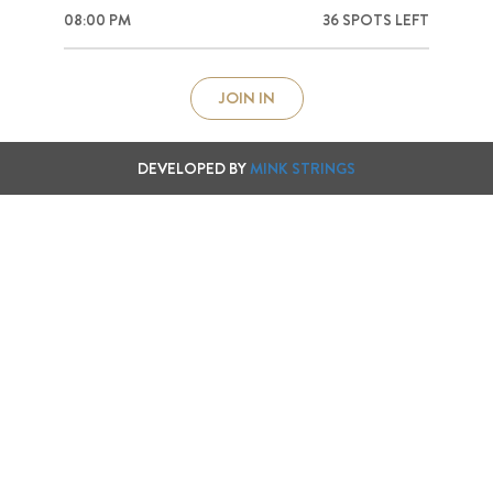
08:00 PM
36 SPOTS LEFT
DEVELOPED BY
MINK STRINGS