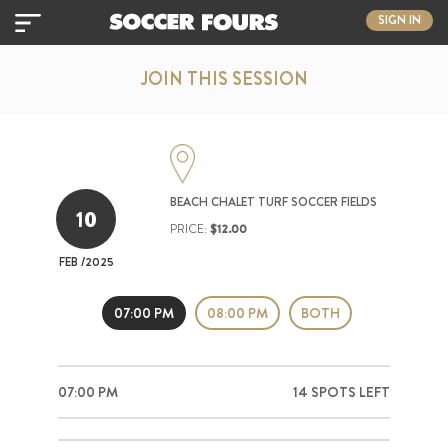
SIGN IN
JOIN THIS SESSION
BEACH CHALET TURF SOCCER FIELDS
10
PRICE:
$12.00
FEB
/2025
07:00 PM
08:00 PM
BOTH
07:00 PM
14 SPOTS LEFT