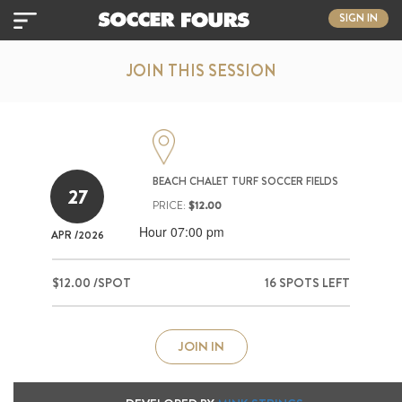
SIGN IN
JOIN THIS SESSION
BEACH CHALET TURF SOCCER FIELDS
27
PRICE:
$12.00
Hour 07:00 pm
APR
/2026
$12.00 /SPOT
16 SPOTS LEFT