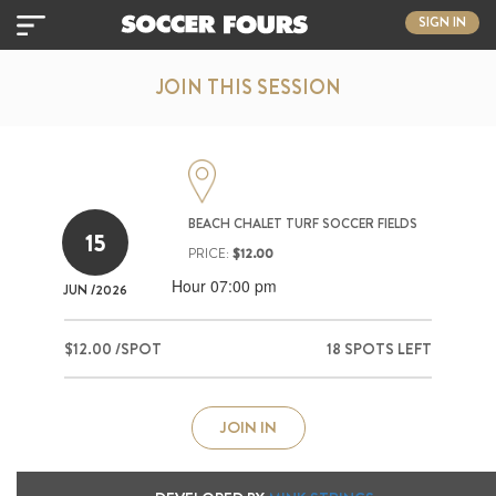
SIGN IN
JOIN THIS SESSION
BEACH CHALET TURF SOCCER FIELDS
15
PRICE:
$12.00
Hour 07:00 pm
JUN
/2026
$12.00 /SPOT
18 SPOTS LEFT