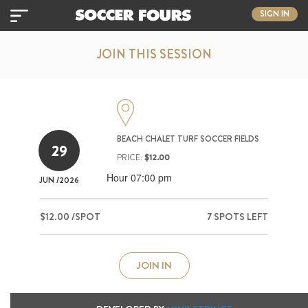
SIGN IN
JOIN THIS SESSION
BEACH CHALET TURF SOCCER FIELDS
29
PRICE:
$12.00
Hour 07:00 pm
JUN
/2026
$12.00 /SPOT
7 SPOTS LEFT