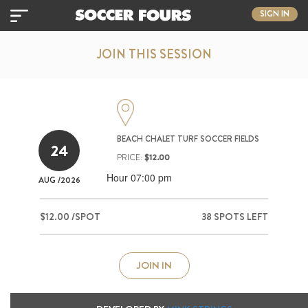
SIGN IN
JOIN THIS SESSION
BEACH CHALET TURF SOCCER FIELDS
24
PRICE:
$12.00
Hour 07:00 pm
AUG
/2026
$12.00 /SPOT
38 SPOTS LEFT